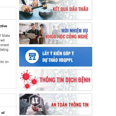
ctive
f State
zed
rnment
lating
nts on
 of