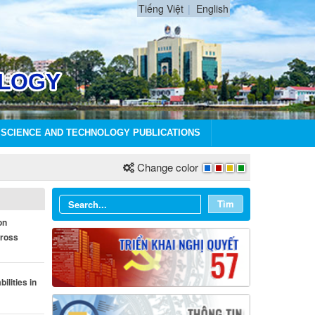
Tiếng Việt
English
SCIENCE AND TECHNOLOGY PUBLICATIONS
Change color
Tìm
on
cross
ilities in