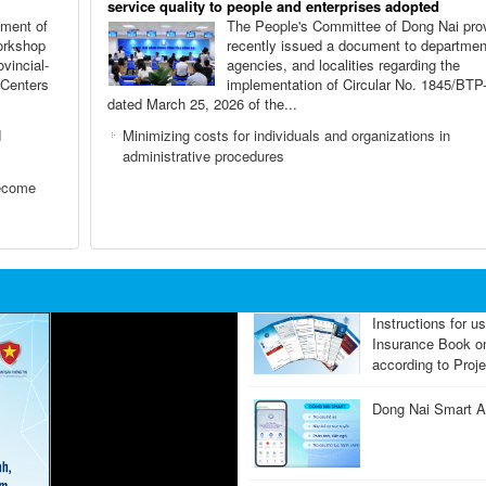
service quality to people and enterprises adopted
tment of
The People's Committee of Dong Nai pro
orkshop
recently issued a document to departmen
ovincial-
agencies, and localities regarding the
 Centers
implementation of Circular No. 1845/BT
dated March 25, 2026 of the...
d
Minimizing costs for individuals and organizations in
administrative procedures
become
Instructions for u
Insurance Book 
according to Proje
Dong Nai Smart Ap