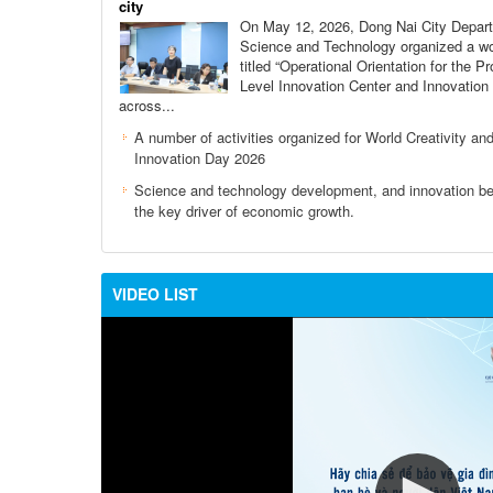
city
On May 12, 2026, Dong Nai City Depar
Science and Technology organized a w
titled “Operational Orientation for the Pr
Level Innovation Center and Innovation
across...
A number of activities organized for World Creativity an
Innovation Day 2026
Science and technology development, and innovation 
the key driver of economic growth.
VIDEO LIST