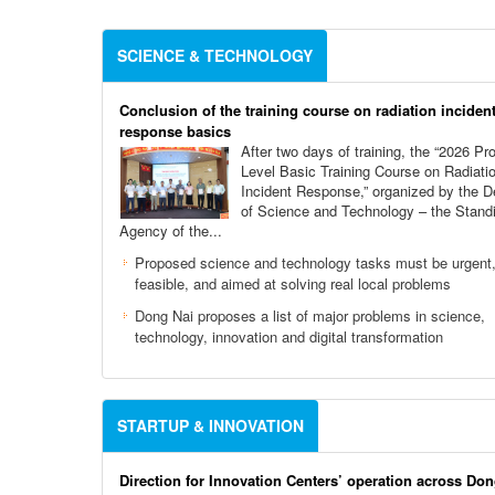
SCIENCE & TECHNOLOGY
Conclusion of the training course on radiation inciden
response basics
After two days of training, the “2026 Pro
Level Basic Training Course on Radiati
Incident Response,” organized by the 
of Science and Technology – the Stand
Agency of the...
Proposed science and technology tasks must be urgent
feasible, and aimed at solving real local problems
Dong Nai proposes a list of major problems in science,
technology, innovation and digital transformation
STARTUP & INNOVATION
Direction for Innovation Centers’ operation across Don