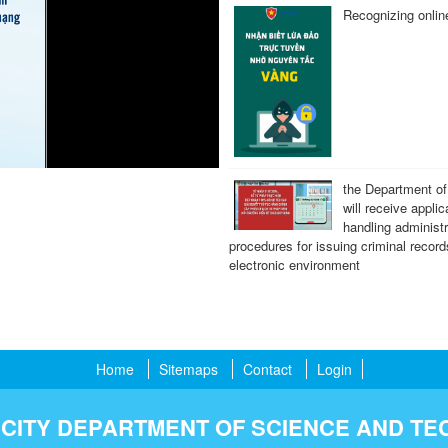
Recognizing onli
the Department of
will receive applic
handling administr
procedures for issuing criminal record
electronic environment
Home
Sitemaps
Contact
Login
 CITY DEPARTMENT OF SCIENCE AND T