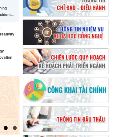
ining
cident...
s
reativity
ogy
ovation