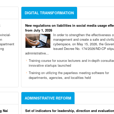
DIGITAL TRANSFORMATION
t
New regulations on liabilities in social media usage effe
from July 1, 2026
vincial-
In order to strengthen the effectiveness o
on
management and create a safe and civili
Department
cyberspace, on May 15, 2026, the Gove
ing
issued Decree No. 174/2026/ND-CP stipu
administrative...
,
Training course for source lecturers and in-depth consulta
innovative startups launched
Training on utilizing the paperless meeting software for
departments, agencies, and localities held
ADMINISTRATIVE REFORM
g Nai
Set of indicators for leadership, direction and evaluation