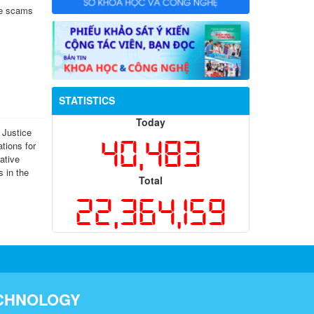
ne scams
STATISTICS
Today
 Justice
40,483
ations for
ative
s in the
Total
22,364,159
ECHNOLOGY