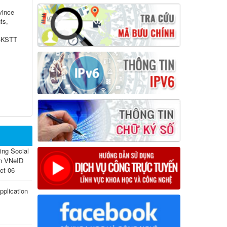
vince
ts,
P-KSTT
sing Social
on VNeID
ct 06
plication