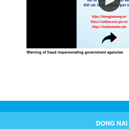
Warning of fraud impersonating government agencies
DONG NAI