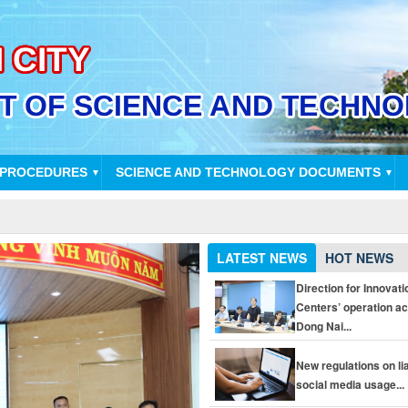
 PROCEDURES
SCIENCE AND TECHNOLOGY DOCUMENTS
▼
▼
LATEST NEWS
HOT NEWS
Direction for Innovati
Centers’ operation a
Dong Nai...
New regulations on liab
social media usage...