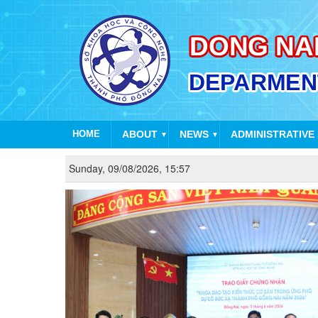
HOME
ABOUT
NEWS
ADMINISTRATIVE
▼
▼
Sunday, 09/08/2026, 15:57