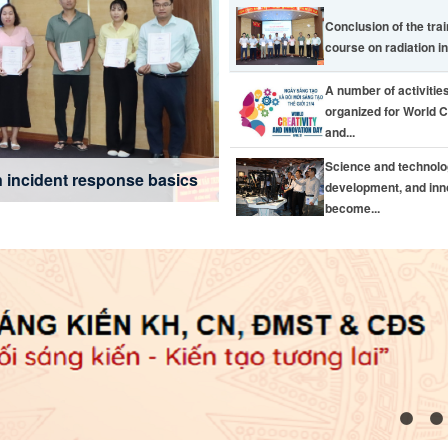
Conclusion of the tra
course on radiation in
A number of activitie
organized for World C
and...
usage effective from July 1,
eativity and Innovation Day
novation become the key
Science and technol
cross Dong Nai city
n incident response basics
development, and inn
become...